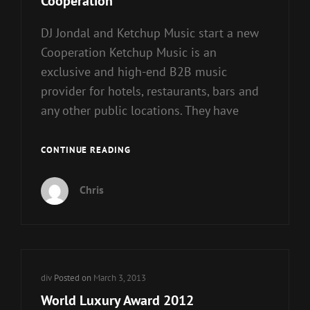
Cooperation
DJ Jondal and Ketchup Music start a new
Cooperation Ketchup Music is an
exclusive and high-end B2B music
provider for hotels, restaurants, bars and
any other public locations. They have
DJ
CONTINUE READING
JONDAL
AND
Chris
KETCHUP
MUSIC
START
COOPERATION
Cat
div
Posted on
March 3, 2013
Links
World Luxury Award 2012