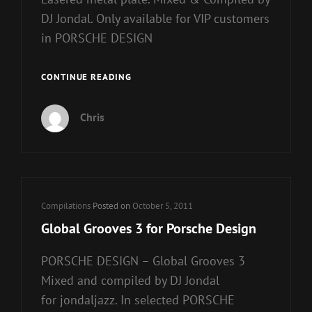
DJ Jondal. Only available for VIP customers
in PORSCHE DESIGN
GLOBAL
CONTINUE READING
GROOVES
4
Chris
FOR
PORSCHE
DESIGN
Cat
Compilations
Posted on
October 5, 2011
Links
Global Grooves 3 for Porsche Design
PORSCHE DESIGN – Global Grooves 3
Mixed and compiled by DJ Jondal
for jondaljazz. In selected PORSCHE