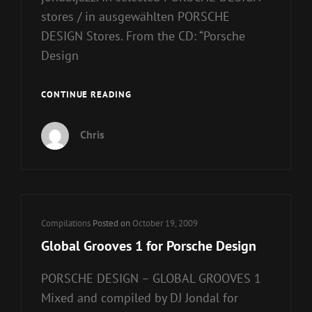
stores / in ausgewählten PORSCHE
DESIGN Stores. From the CD: “Porsche
Design
GLOBAL
CONTINUE READING
GROOVES
2
Chris
FOR
PORSCHE
DESIGN
Cat
Compilations
Posted on
October 19, 2009
Links
Global Grooves 1 for Porsche Design
PORSCHE DESIGN – GLOBAL GROOVES 1
Mixed and compiled by DJ Jondal for