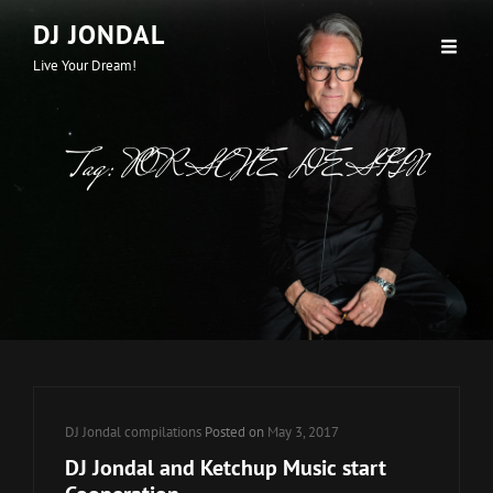
DJ JONDAL
Live Your Dream!
Tag:
PORSCHE DESIGN
Cat
DJ Jondal compilations
Posted on
May 3, 2017
Links
DJ Jondal and Ketchup Music start