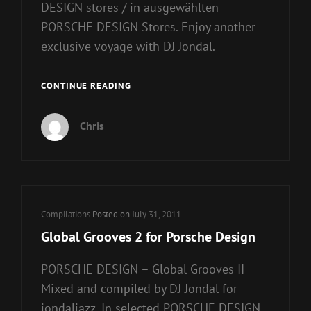
DESIGN stores / in ausgewählten
PORSCHE DESIGN Stores. Enjoy another
exclusive voyage with DJ Jondal.
GLOBAL
CONTINUE READING
GROOVES
3
Chris
FOR
PORSCHE
DESIGN
Cat
Compilations
Posted on
July 31, 2011
Links
Global Grooves 2 for Porsche Design
PORSCHE DESIGN – Global Grooves II
Mixed and compiled by DJ Jondal for
jondaljazz. In selected PORSCHE DESIGN