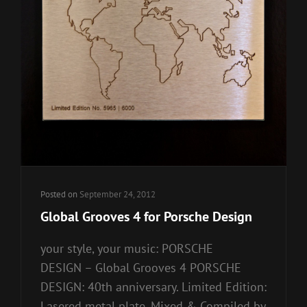
Posted on
September 24, 2012
Global Grooves 4 for Porsche Design
your style, your music: PORSCHE
DESIGN – Global Grooves 4 PORSCHE
DESIGN: 40th anniversary. Limited Edition:
Lasered metal plate. Mixed & Compiled by