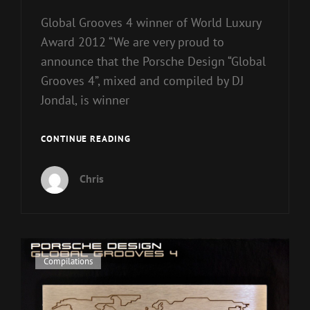
Global Grooves 4 winner of World Luxury
Award 2012 “We are very proud to
announce that the Porsche Design “Global
Grooves 4”, mixed and compiled by DJ
Jondal, is winner
WORLD
CONTINUE READING
LUXURY
AWARD
Chris
2012
Cat
Compilations
Links