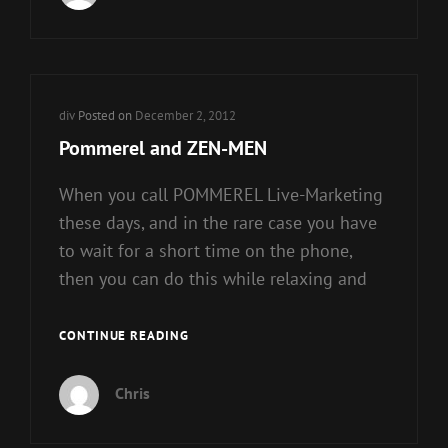
Cat
div
Posted on
December 2, 2012
Links
Pommerel and ZEN-MEN
When you call POMMEREL Live-Marketing
these days, and in the rare case you have
to wait for a short time on the phone,
then you can do this while relaxing and
POMMEREL
CONTINUE READING
AND
ZEN-
Chris
MEN