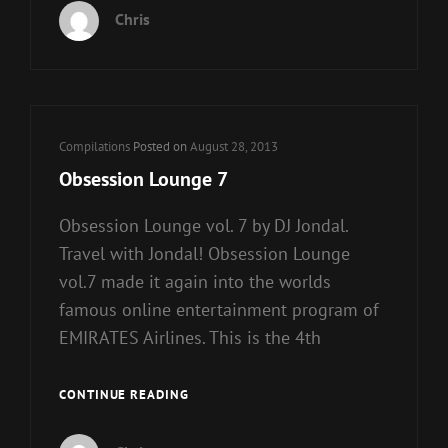
Chris
Cat
Compilations
Posted on
August 28, 2013
Links
Obsession Lounge 7
Obsession Lounge vol. 7 by DJ Jondal.
Travel with Jondal! Obsession Lounge
vol.7 made it again into the worlds
famous online entertainment program of
EMIRATES Airlines. This is the 4th
OBSESSION
CONTINUE READING
LOUNGE
7