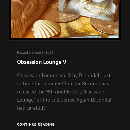
Posted on
June 5, 2016
Obsession Lounge 9
Obsession Lounge vol.9 by DJ Jondal! Just
in time for summer Clubstar Records has
released the 9th double CD „Obsession
Lounge“ of the cult series. Again DJ Jondal
has carefully
OBSESSION
CONTINUE READING