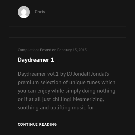
LOUNGE
9
Chris
Cat
Compilations
Posted on
February 15, 2015
Links
Daydreamer 1
Daydreamer vol.1 by DJ Jondal! Jondal’s
premium selection of unique tunes which
you can enjoy while simply doing nothing
or if at all just chilling! Mesmerizing,
soothing and uplifting music for
DAYDREAMER
CONTINUE READING
1