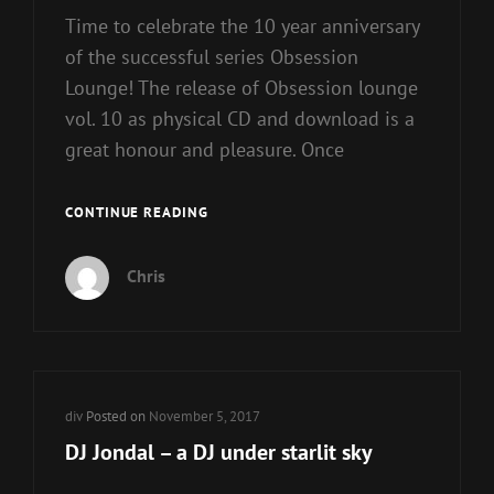
Time to celebrate the 10 year anniversary
of the successful series Obsession
Lounge! The release of Obsession lounge
vol. 10 as physical CD and download is a
great honour and pleasure. Once
OBSESSION
CONTINUE READING
LOUNGE
10
Chris
BY
DJ
JONDAL
Cat
div
Posted on
November 5, 2017
Links
DJ Jondal – a DJ under starlit sky