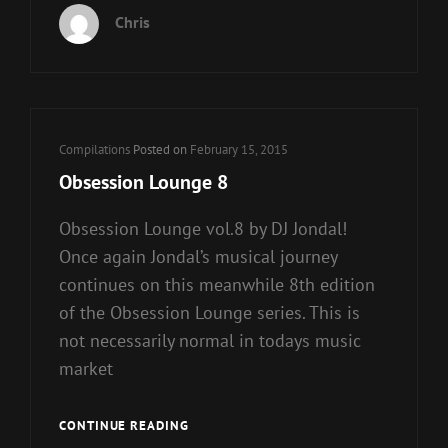
Chris
Cat
Compilations
Posted on
February 15, 2015
Links
Obsession Lounge 8
Obsession Lounge vol.8 by DJ Jondal!
Once again Jondal’s musical journey
continues on this meanwhile 8th edition
of the Obsession Lounge series. This is
not necessarily normal in todays music
market
OBSESSION
CONTINUE READING
LOUNGE