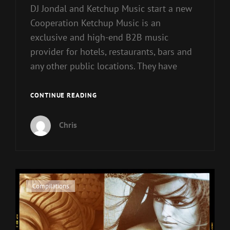
DJ Jondal and Ketchup Music start a new
Cooperation Ketchup Music is an
exclusive and high-end B2B music
provider for hotels, restaurants, bars and
any other public locations. They have
DJ
CONTINUE READING
JONDAL
AND
Chris
KETCHUP
MUSIC
START
COOPERATION
Cat
Compilations
Links