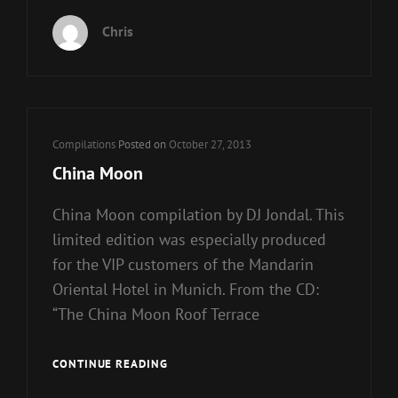
8
Chris
Cat
Compilations
Posted on
October 27, 2013
Links
China Moon
China Moon compilation by DJ Jondal. This
limited edition was especially produced
for the VIP customers of the Mandarin
Oriental Hotel in Munich. From the CD:
“The China Moon Roof Terrace
CHINA
CONTINUE READING
MOON