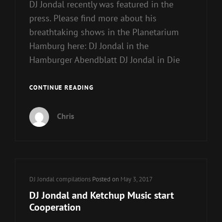
DJ Jondal recently was featured in the
press. Please find more about his
breathtaking shows in the Planetarium
Hamburg here: DJ Jondal in the
Hamburger Abendblatt DJ Jondal in Die
DJ
CONTINUE READING
JONDAL
–
Chris
A
DJ
UNDER
STARLIT
SKY
Cat
DJ Jondal compilations
Posted on
May 3, 2017
Links
DJ Jondal and Ketchup Music start
Cooperation