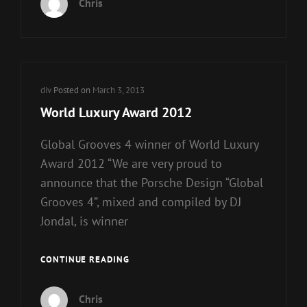
Chris
Cat
div
Posted on
March 3, 2013
Links
World Luxury Award 2012
Global Grooves 4 winner of World Luxury
Award 2012 “We are very proud to
announce that the Porsche Design “Global
Grooves 4”, mixed and compiled by DJ
Jondal, is winner
WORLD
CONTINUE READING
LUXURY
AWARD
Chris
2012