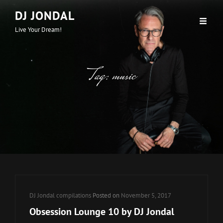
DJ JONDAL
Live Your Dream!
Tag:
music
Cat
DJ Jondal compilations
Posted on
November 5, 2017
Links
Obsession Lounge 10 by DJ Jondal